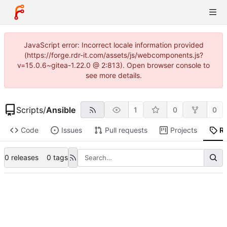
JavaScript error: Incorrect locale information provided
(https://forge.rdr-it.com/assets/js/webcomponents.js?
v=15.0.6~gitea-1.22.0 @ 2:813). Open browser console to
see more details.
Scripts
/
Ansible
1
0
0
Code
Issues
Pull requests
Projects
R
0 releases
0 tags