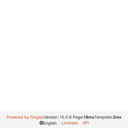
Powered by Forgejo
Version: 15.0.6 Page:
18ms
Template:
2ms
Licenses
API
English